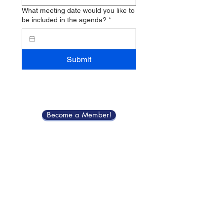
What meeting date would you like to
be included in the agenda?
*
Submit
Become a Member!
Meeting Schedule
Contact Us
Bristolmerchantsassociationri@gmail.com
for State Street Fair inquiries email
2026bmastatestreetfairs@gmail.com