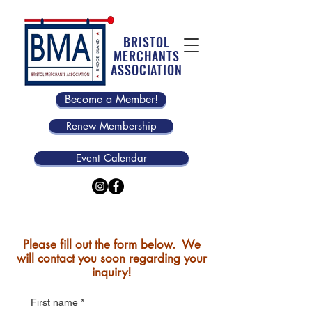
BRISTOL
MERCHANTS
ASSOCIATION
Become a Member!
Renew Membership
Event Calendar
Please fill out the form below. We
will contact you soon regarding your
inquiry!
First name
*