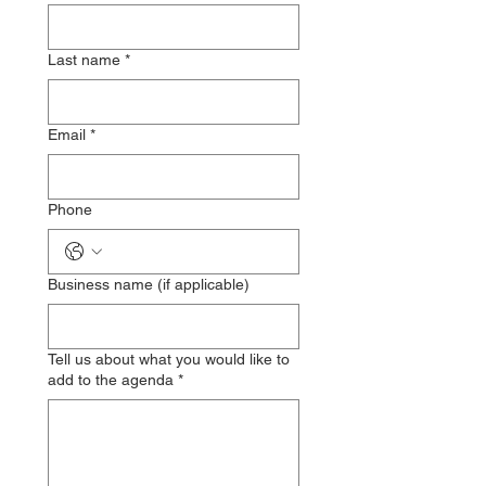
Last name
*
Email
*
Phone
Business name (if applicable)
Tell us about what you would like to
add to the agenda
*