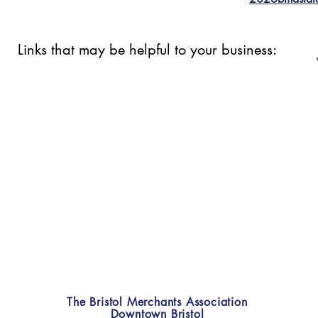
Links that may be helpful to your business:
The Bristol Merchants Association
Downtown Bristol