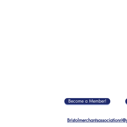
Become a Member!
Bristolmerchantsassociationri