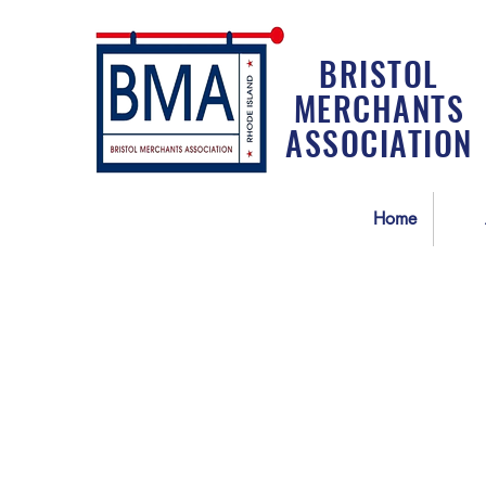
BRISTOL
MERCHANTS
ASSOCIATION
Home