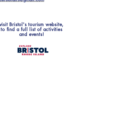
visit Bristol's tourism website,
to find a full list of activities
and events!