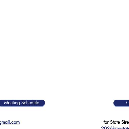
Meeting Schedule
C
@gmail.com
for State Stre
2026bmastate