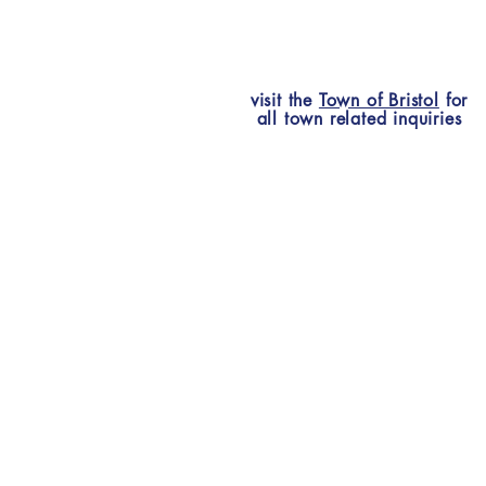
visit the
Town of Bristol
for
all town related inquiries