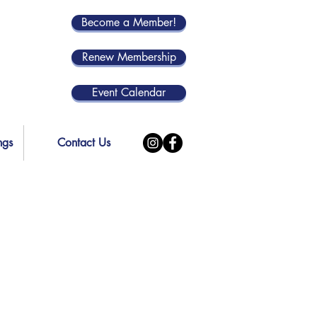
Become a Member!
Renew Membership
Event Calendar
ngs
Contact Us