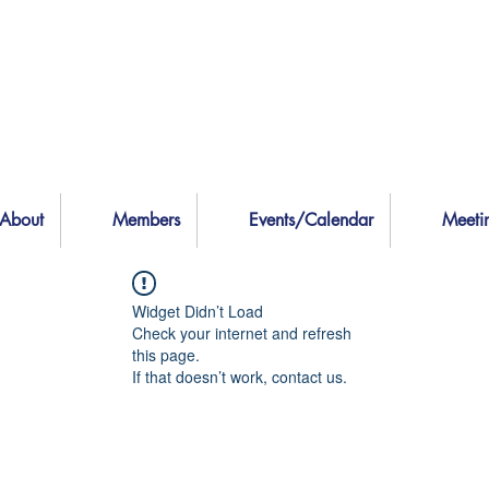
About
Members
Events/Calendar
Meeti
Widget Didn’t Load
Check your internet and refresh
this page.
If that doesn’t work, contact us.