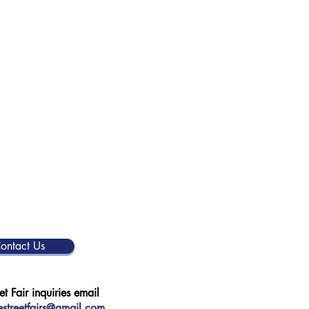
ontact Us
et Fair inquiries email
streetfairs@gmail.com